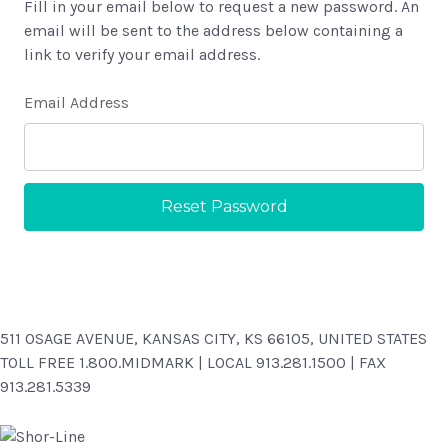
Fill in your email below to request a new password. An
email will be sent to the address below containing a
link to verify your email address.
Email Address
511 OSAGE AVENUE, KANSAS CITY, KS 66105, UNITED STATES
TOLL FREE 1.800.MIDMARK | LOCAL 913.281.1500 | FAX
913.281.5339