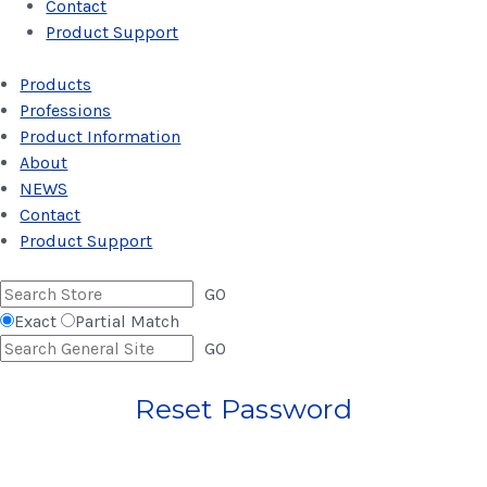
Contact
Product Support
Products
Professions
Product Information
About
NEWS
Contact
Product Support
GO
Exact
Partial Match
GO
Reset Password