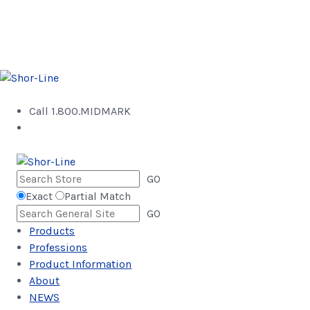
Call 1.800.MIDMARK
GO
Exact
Partial Match
GO
Products
Professions
Product Information
About
NEWS