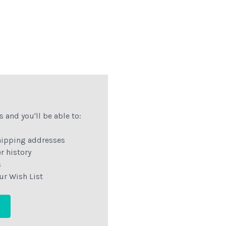
 and you'll be able to:
hipping addresses
r history
s
ur Wish List