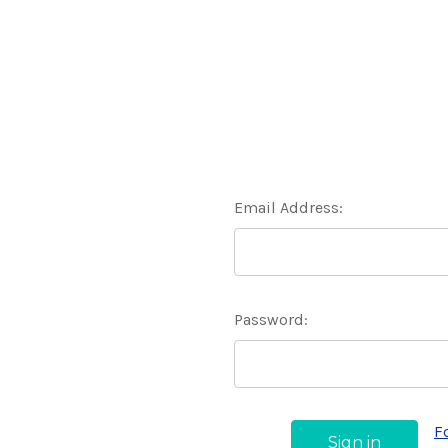
Email Address:
Password:
F