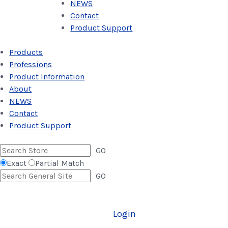
NEWS
Contact
Product Support
Products
Professions
Product Information
About
NEWS
Contact
Product Support
GO
Exact
Partial Match
GO
Login