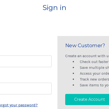
Sign in
New Customer?
Create an account with us
Check out faster
Save multiple s
Access your orde
Track new order
Save items to yo
Create Account
orgot your password?