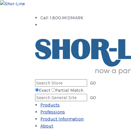
Call 1.800.MIDMARK
GO
Exact
Partial Match
GO
Products
Professions
Product Information
About