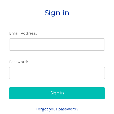
Sign in
Email Address:
Password:
Forgot your password?