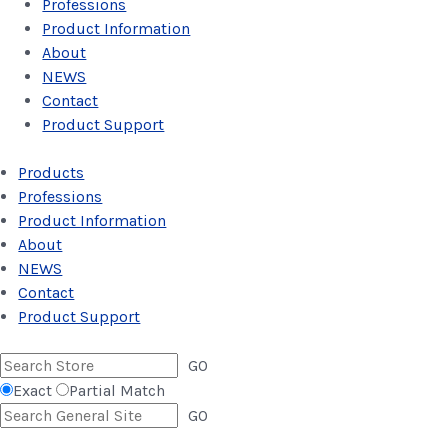
Professions
Product Information
About
NEWS
Contact
Product Support
Products
Professions
Product Information
About
NEWS
Contact
Product Support
GO
Exact
Partial Match
GO