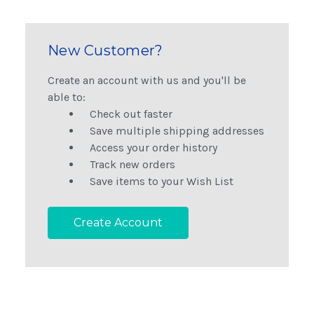
New Customer?
Create an account with us and you'll be
able to:
Check out faster
Save multiple shipping addresses
Access your order history
Track new orders
Save items to your Wish List
Create Account