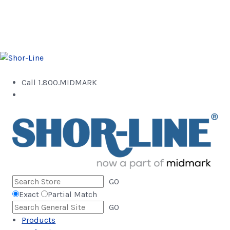
Call 1.800.MIDMARK
GO
Exact
Partial Match
GO
Products