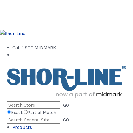
Call 1.800.MIDMARK
GO
Exact
Partial Match
GO
Products