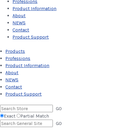
Professions
Product Information
About
NEWS
Contact
Product Support
Products
Professions
Product Information
About
NEWS
Contact
Product Support
GO
Exact
Partial Match
GO