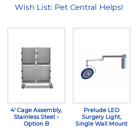
Wish List: Pet Central Helps!
4' Cage Assembly,
Prelude LED
Stainless Steel -
Surgery Light,
Option B
Single Wall Mount