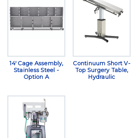
14' Cage Assembly,
Continuum Short V-
Stainless Steel -
Top Surgery Table,
Option A
Hydraulic