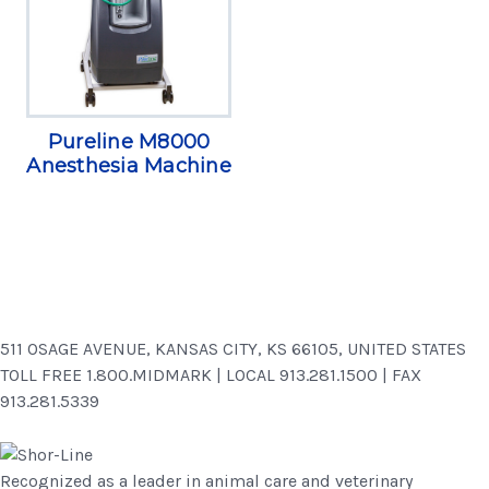
Pureline M8000
Anesthesia Machine
511 OSAGE AVENUE, KANSAS CITY, KS 66105, UNITED STATES
TOLL FREE 1.800.MIDMARK | LOCAL 913.281.1500 | FAX
913.281.5339
Recognized as a leader in animal care and veterinary