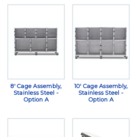
8' Cage Assembly,
10' Cage Assembly,
Stainless Steel -
Stainless Steel -
Option A
Option A