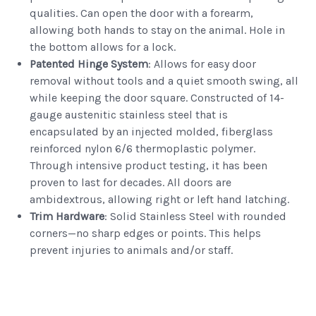
qualities. Can open the door with a forearm,
allowing both hands to stay on the animal. Hole in
the bottom allows for a lock.
Patented Hinge System
: Allows for easy door
removal without tools and a quiet smooth swing, all
while keeping the door square. Constructed of 14-
gauge austenitic stainless steel that is
encapsulated by an injected molded, fiberglass
reinforced nylon 6/6 thermoplastic polymer.
Through intensive product testing, it has been
proven to last for decades. All doors are
ambidextrous, allowing right or left hand latching.
Trim Hardware
: Solid Stainless Steel with rounded
corners—no sharp edges or points. This helps
prevent injuries to animals and/or staff.