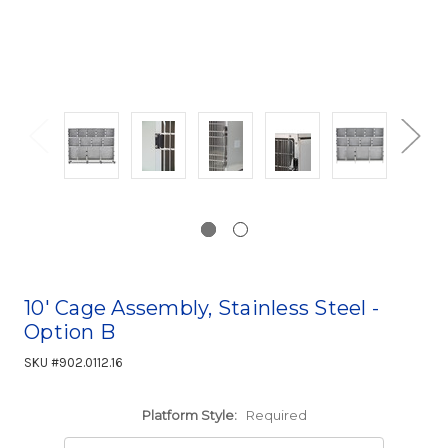
10' Cage Assembly, Stainless Steel -
Option B
SKU #902.0112.16
Platform Style:
Required