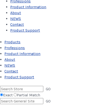
Professions
Product Information
About
NEWS
Contact
Product Support
Products
Professions
Product Information
About
NEWS
Contact
Product Support
GO
Exact
Partial Match
GO