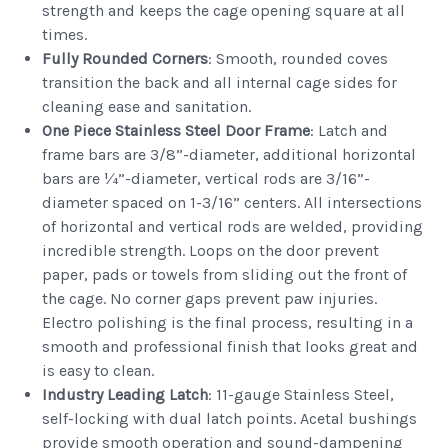
strength and keeps the cage opening square at all
times.
Fully Rounded Corners
: Smooth, rounded coves
transition the back and all internal cage sides for
cleaning ease and sanitation.
One Piece Stainless Steel Door Frame
: Latch and
frame bars are 3/8”-diameter, additional horizontal
bars are ¼”-diameter, vertical rods are 3/16”-
diameter spaced on 1-3/16” centers. All intersections
of horizontal and vertical rods are welded, providing
incredible strength. Loops on the door prevent
paper, pads or towels from sliding out the front of
the cage. No corner gaps prevent paw injuries.
Electro polishing is the final process, resulting in a
smooth and professional finish that looks great and
is easy to clean.
Industry Leading Latch
: 11-gauge Stainless Steel,
self-locking with dual latch points. Acetal bushings
provide smooth operation and sound-dampening