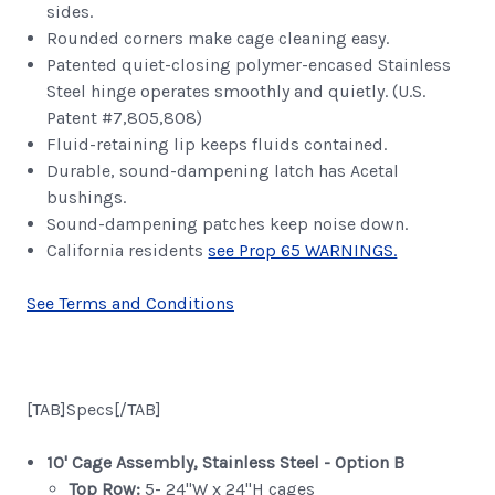
sides.
Rounded corners make cage cleaning easy.
Patented quiet-closing polymer-encased Stainless
Steel hinge operates smoothly and quietly. (U.S.
Patent #7,805,808)
Fluid-retaining lip keeps fluids contained.
Durable, sound-dampening latch has Acetal
bushings.
Sound-dampening patches keep noise down.
California residents
see Prop 65 WARNINGS.
See Terms and Conditions
[TAB]Specs[/TAB]
10' Cage Assembly, Stainless Steel - Option B
Top Row:
5- 24"W x 24"H cages