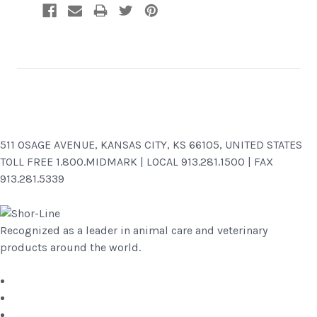
511 OSAGE AVENUE, KANSAS CITY, KS 66105, UNITED STATES
TOLL FREE 1.800.MIDMARK | LOCAL 913.281.1500 | FAX
913.281.5339
Recognized as a leader in animal care and veterinary
products around the world.