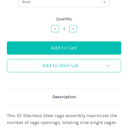
Current
Quantity:
Stock:
Decrease
Increase
Quantity:
Quantity:
Add to Wish List
Description
This 10' Stainless Steel cage assembly maximizes the
number of cage openings, totaling nine single cages