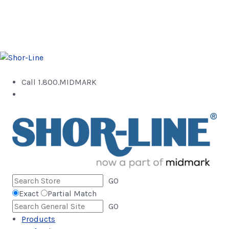
Call 1.800.MIDMARK
GO
Exact
Partial Match
GO
Products