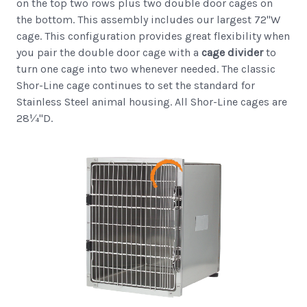
on the top two rows plus two double door cages on
the bottom. This assembly includes our largest 72"W
cage. This configuration provides great flexibility when
you pair the double door cage with a
cage divider
to
turn one cage into two whenever needed. The classic
Shor-Line cage continues to set the standard for
Stainless Steel animal housing. All Shor-Line cages are
28¼"D.