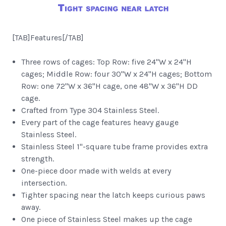
[TAB]Features[/TAB]
Three rows of cages: Top Row: five 24"W x 24"H
cages; Middle Row: four 30"W x 24"H cages; Bottom
Row: one 72"W x 36"H cage, one 48"W x 36"H DD
cage.
Crafted from Type 304 Stainless Steel.
Every part of the cage features heavy gauge
Stainless Steel.
Stainless Steel 1"-square tube frame provides extra
strength.
One-piece door made with welds at every
intersection.
Tighter spacing near the latch keeps curious paws
away.
One piece of Stainless Steel makes up the cage