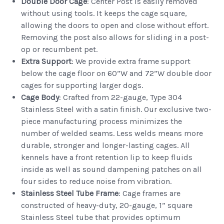
Double Door
Cage
: Center Post is easily removed
without using tools. It keeps the cage square,
allowing the doors to open and close without effort.
Removing the post also allows for sliding in a post-
op or recumbent pet.
Extra Support
: We provide extra frame support
below the cage floor on 60”W and 72”W double door
cages for supporting larger dogs.
Cage Body
: Crafted from 22-gauge, Type 304
Stainless Steel with a satin finish. Our exclusive two-
piece manufacturing process minimizes the
number of welded seams. Less welds means more
durable, stronger and longer-lasting cages. All
kennels have a front retention lip to keep fluids
inside as well as sound dampening patches on all
four sides to reduce noise from vibration.
Stainless Steel Tube Frame
: Cage frames are
constructed of heavy-duty, 20-gauge, 1” square
Stainless Steel tube that provides optimum