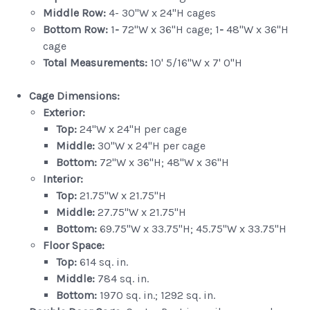
Middle Row:
4- 30"W x 24"H cages
Bottom Row:
1
-
72"W x 36"H cage; 1
-
48"W x 36"H
cage
Total Measurements:
10' 5/16"W x 7' 0"H
Cage Dimensions:
Exterior:
Top:
24"W x 24"H per cage
Middle:
30"W x 24"H per cage
Bottom:
72"W x 36"H; 48"W x 36"H
Interior:
Top:
21.75"W x 21.75"H
Middle:
27.75"W x 21.75"H
Bottom:
69.75"W x 33.75"H; 45.75"W x 33.75"H
Floor Space:
Top:
614 sq. in.
Middle:
784 sq. in.
Bottom:
1970 sq. in.; 1292 sq. in.