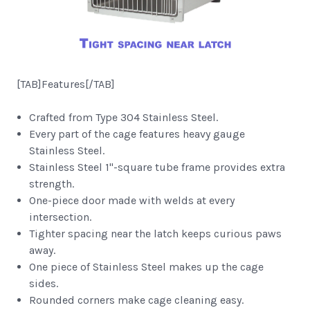
[TAB]Features[/TAB]
Crafted from Type 304 Stainless Steel.
Every part of the cage features heavy gauge
Stainless Steel.
Stainless Steel 1"-square tube frame provides extra
strength.
One-piece door made with welds at every
intersection.
Tighter spacing near the latch keeps curious paws
away.
One piece of Stainless Steel makes up the cage
sides.
Rounded corners make cage cleaning easy.