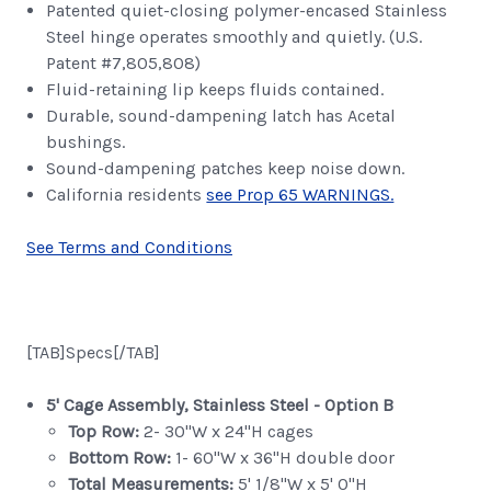
Patented quiet-closing polymer-encased Stainless
Steel hinge operates smoothly and quietly. (U.S.
Patent #7,805,808)
Fluid-retaining lip keeps fluids contained.
Durable, sound-dampening latch has Acetal
bushings.
Sound-dampening patches keep noise down.
California residents
see Prop 65 WARNINGS.
See Terms and Conditions
[TAB]Specs[/TAB]
5' Cage Assembly, Stainless Steel - Option B
Top Row:
2- 30"W x 24"H cages
Bottom Row:
1- 60"W x 36"H double door
Total Measurements:
5' 1/8"W x 5' 0"H