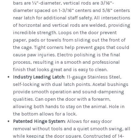
bars are ¼”-diameter, vertical rods are 3/16”-
diameter spaced on 1-3/16” centers and 5/8” centers
near latch for additional staff safety. All intersections
of horizontal and vertical rods are welded, providing
incredible strength. Loops on the door prevent
paper, pads or towels from sliding out the front of
the cage. Tight corners help prevent gaps that could
cause paw injuries. Electro polishing is the final
process, resulting in a smooth and professional
finish that looks great and is easy to clean.
Industry Leading Latch
: 11-gauge Stainless Steel,
self-locking with dual latch points. Acetal bushings
provide smooth operation and sound-dampening
qualities. Can open the door with a forearm,
allowing both hands to stay on the animal. Hole in
the bottom allows for a lock.
Patented Hinge System
: Allows for easy door
removal without tools and a quiet smooth swing, all
while keeping the door square. Constructed of 14-