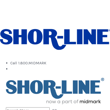
Call 1.800.MIDMARK