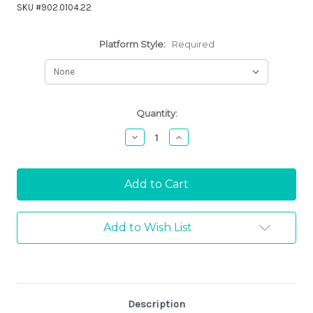
SKU #902.0104.22
Platform Style:
Required
Current
Quantity:
Stock:
Decrease
Increase
Quantity:
Quantity:
Add to Wish List
Description