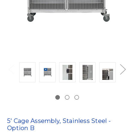
5' Cage Assembly, Stainless Steel -
Option B