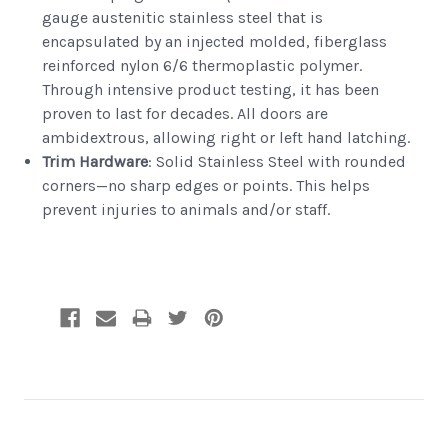
gauge austenitic stainless steel that is
encapsulated by an injected molded, fiberglass
reinforced nylon 6/6 thermoplastic polymer.
Through intensive product testing, it has been
proven to last for decades. All doors are
ambidextrous, allowing right or left hand latching.
Trim Hardware
: Solid Stainless Steel with rounded
corners—no sharp edges or points. This helps
prevent injuries to animals and/or staff.