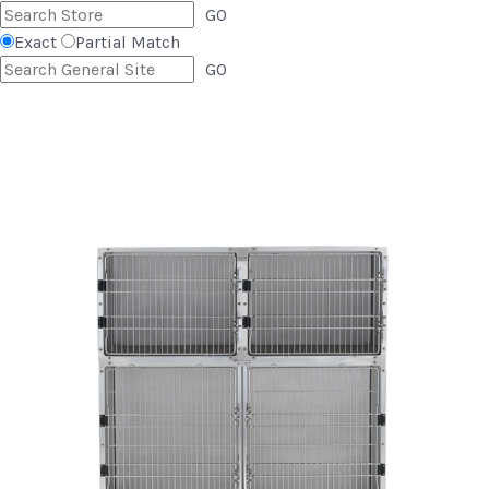
GO
Exact
Partial Match
GO