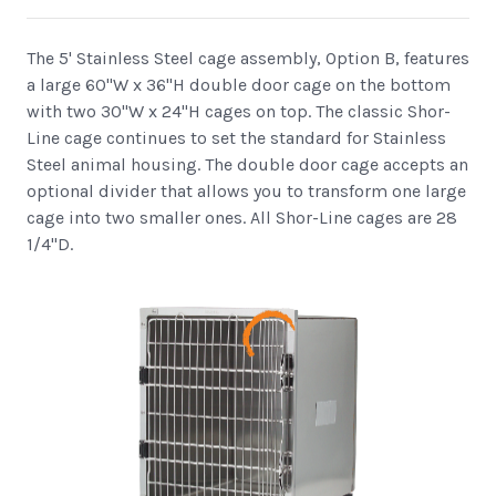
The 5' Stainless Steel cage assembly, Option B, features
a large 60"W x 36"H double door cage on the bottom
with two 30"W x 24"H cages on top. The classic Shor-
Line cage continues to set the standard for Stainless
Steel animal housing. The double door cage accepts an
optional divider that allows you to transform one large
cage into two smaller ones. All Shor-Line cages are 28
1/4"D.