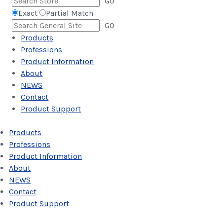
GO
Exact
Partial Match
GO
Products
Professions
Product Information
About
NEWS
Contact
Product Support
Products
Professions
Product Information
About
NEWS
Contact
Product Support