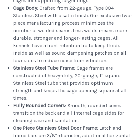
cages for supporting larger dogs.
Cage Body
: Crafted from 22-gauge, Type 304
Stainless Steel with a satin finish. Our exclusive two-
piece manufacturing process minimizes the
number of welded seams. Less welds means more
durable, stronger and longer-lasting cages. All
kennels have a front retention lip to keep fluids
inside as well as sound dampening patches on all
four sides to reduce noise from vibration.
Stainless Steel Tube Frame
: Cage frames are
constructed of heavy-duty, 20-gauge, 1” square
Stainless Steel tube that provides optimum
strength and keeps the cage opening square at all
times.
Fully Rounded Corners
: Smooth, rounded coves
transition the back and all internal cage sides for
cleaning ease and sanitation.
One Piece Stainless Steel Door Frame
: Latch and
frame bars are 3/8”-diameter, additional horizontal