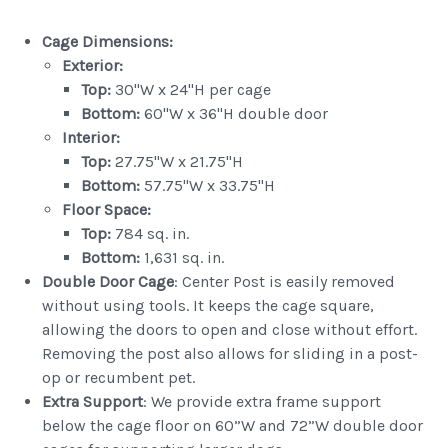
Cage Dimensions:
Exterior:
Top:
30"W x 24"H per cage
Bottom:
60"W x 36"H double door
Interior:
Top:
27.75"W x 21.75"H
Bottom:
57.75"W x 33.75"H
Floor Space:
Top:
784 sq. in.
Bottom:
1,631 sq. in.
Double Door
Cage
: Center Post is easily removed
without using tools. It keeps the cage square,
allowing the doors to open and close without effort.
Removing the post also allows for sliding in a post-
op or recumbent pet.
Extra Support
: We provide extra frame support
below the cage floor on 60”W and 72”W double door