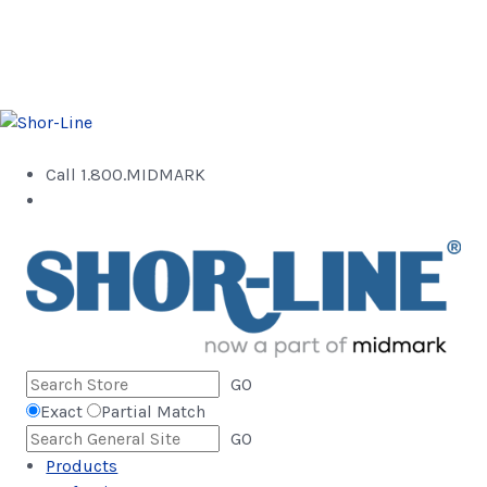
Call 1.800.MIDMARK
GO
Exact
Partial Match
GO
Products