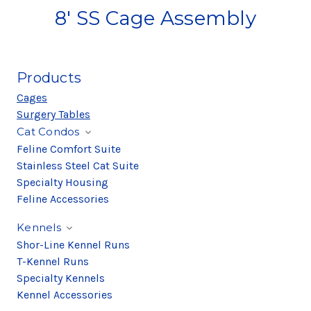
8' SS Cage Assembly
Products
Cages
Surgery Tables
Cat Condos
Feline Comfort Suite
Stainless Steel Cat Suite
Specialty Housing
Feline Accessories
Kennels
Shor-Line Kennel Runs
T-Kennel Runs
Specialty Kennels
Kennel Accessories