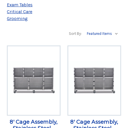
Exam Tables
Critical Care
Grooming
Sort By:
8' Cage Assembly,
8' Cage Assembly,