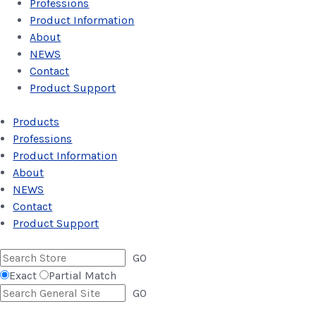
Professions
Product Information
About
NEWS
Contact
Product Support
Products
Professions
Product Information
About
NEWS
Contact
Product Support
GO
Exact
Partial Match
GO