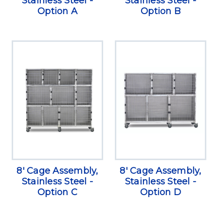
Stainless Steel -
Stainless Steel -
Option A
Option B
8' Cage Assembly,
8' Cage Assembly,
Stainless Steel -
Stainless Steel -
Option C
Option D