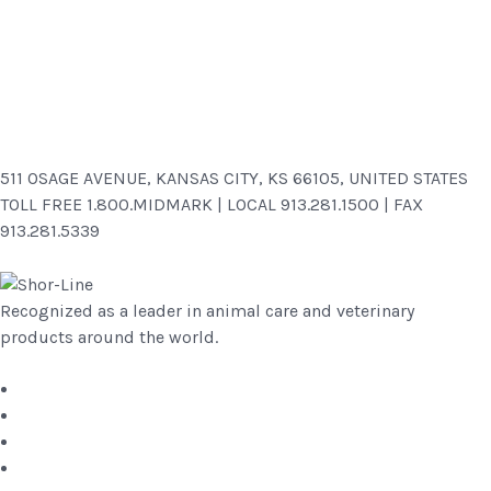
511 OSAGE AVENUE, KANSAS CITY, KS 66105, UNITED STATES
TOLL FREE 1.800.MIDMARK | LOCAL 913.281.1500 | FAX
913.281.5339
Recognized as a leader in animal care and veterinary
products around the world.